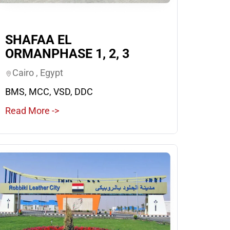
SHAFAA EL
ORMANPHASE 1, 2, 3
Cairo , Egypt
BMS, MCC, VSD, DDC
Read More ->