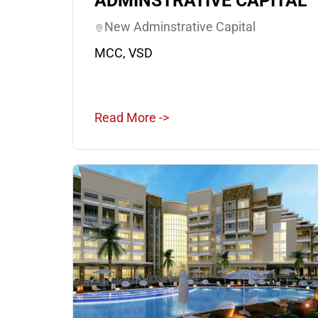
ADMINSTRATIVE CAPITAL
New Adminstrative Capital
MCC, VSD
Read More ->