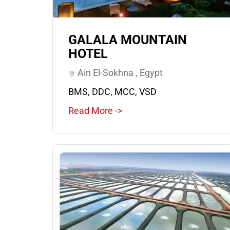
GALALA MOUNTAIN
HOTEL
Ain El-Sokhna , Egypt
BMS, DDC, MCC, VSD
Read More ->