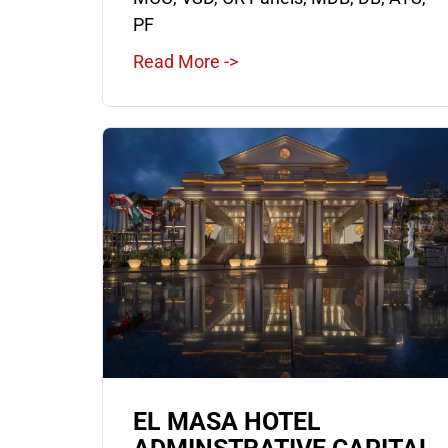
PF
Read More ->
EL MASA HOTEL