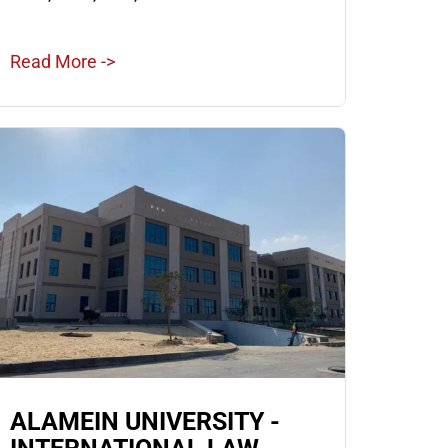
Read More ->
ALAMEIN UNIVERSITY -