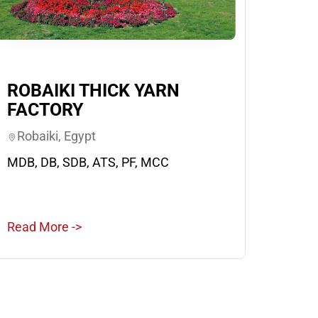
ROBAIKI THICK YARN
FACTORY
Robaiki, Egypt
MDB, DB, SDB, ATS, PF, MCC
Read More ->