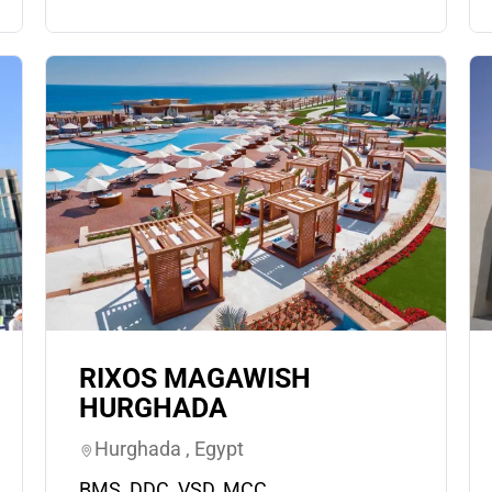
RIXOS MAGAWISH
HURGHADA
Hurghada , Egypt
BMS, DDC, VSD, MCC