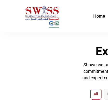
Skip
to
Home
content
Ex
Showcase our
commitment to
and expert cr
All