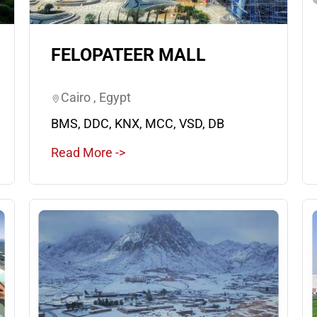
FELOPATEER MALL
Cairo , Egypt
BMS, DDC, KNX, MCC, VSD, DB
Read More ->