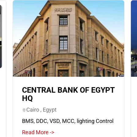
CENTRAL BANK OF EGYPT
HQ
Cairo , Egypt
BMS, DDC, VSD, MCC, lighting Control
Read More ->