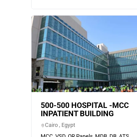
500-500 HOSPITAL -MCC
INPATIENT BUILDING
Cairo , Egypt
MCC, VSD, OR Panels, MDB, DB, ATS,