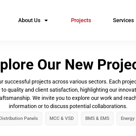
About Us
Projects
Services
plore Our New Proje
 successful projects across various sectors. Each project
 quality and client satisfaction, highlighting our innov
aftsmanship. We invite you to explore our work and reac
information or to discuss potential collaborations.
Distribution Panels
MCC & VSD
BMS & EMS
Energy