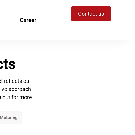
Contact us
Career
cts
 reflects our
ative approach
h out for more
 Metering