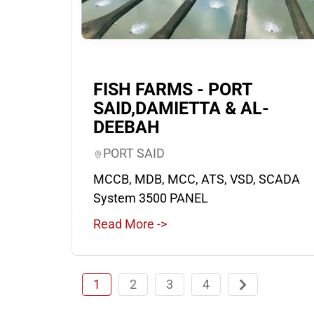
FISH FARMS - PORT
SAID,DAMIETTA & AL-
DEEBAH
PORT SAID
MCCB, MDB, MCC, ATS, VSD, SCADA
System 3500 PANEL
Read More ->
1
2
3
4