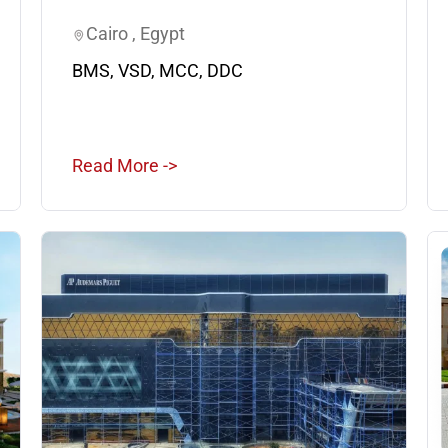
Cairo , Egypt
BMS, VSD, MCC, DDC
Read More ->