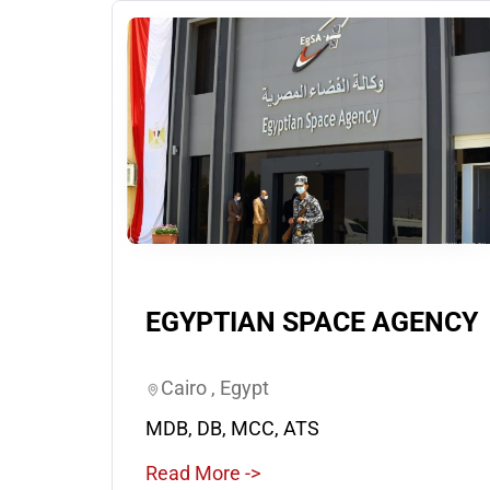
EGYPTIAN SPACE AGENCY
Cairo , Egypt
MDB, DB, MCC, ATS
Read More ->