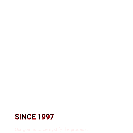
SINCE 1997​
Our goal is to demystify the process,