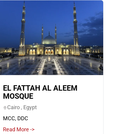
EL FATTAH AL ALEEM
MOSQUE
Cairo , Egypt
MCC, DDC
Read More ->