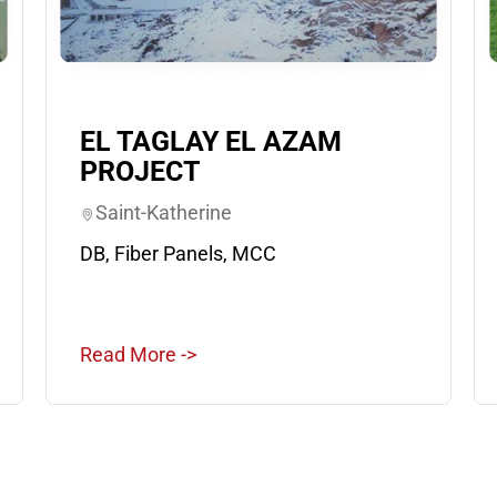
EL TAGLAY EL AZAM
PROJECT
Saint-Katherine
DB, Fiber Panels, MCC
Read More ->