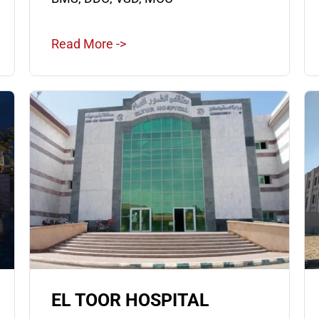
Read More ->
EL TOOR HOSPITAL