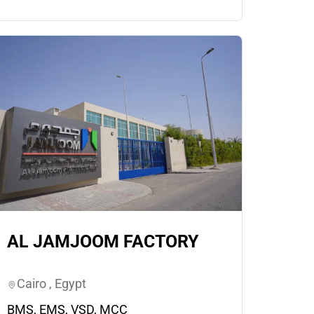
AL JAMJOOM FACTORY
Cairo , Egypt
BMS, EMS, VSD, MCC