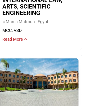
INTERNATIONAL LAW,
ARTS, SCIENTIFIC
ENGINEERING
Marsa Matrouh , Egypt
MCC, VSD
Read More ->