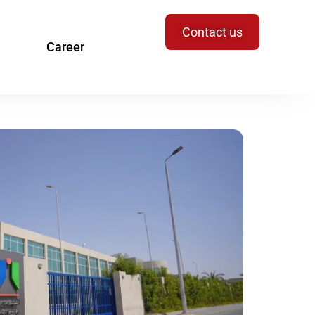
Contact us
Career