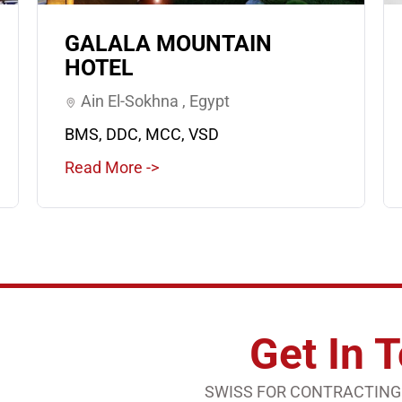
GALALA MOUNTAIN
HOTEL
Ain El-Sokhna , Egypt
BMS, DDC, MCC, VSD
Read More ->
Get In 
SWISS FOR CONTRACTING