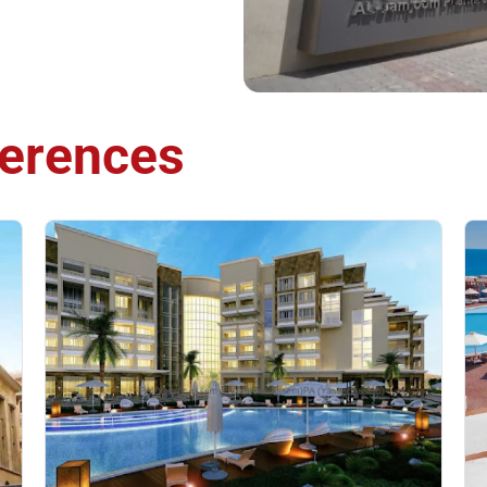
erences