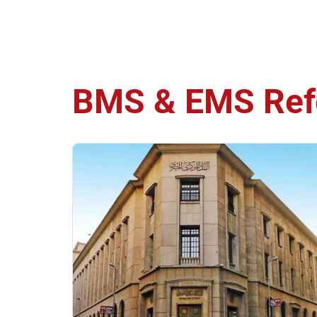
BMS & EMS
Ref