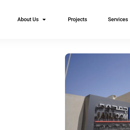
About Us
Projects
Services