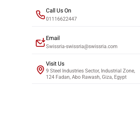
Call Us On
01116622447
Email
Swissria-swissria@swissria.com
Visit Us
9 Steel Industries Sector, Industrial Zone,
124 Fadan, Abo Rawash, Giza, Egypt