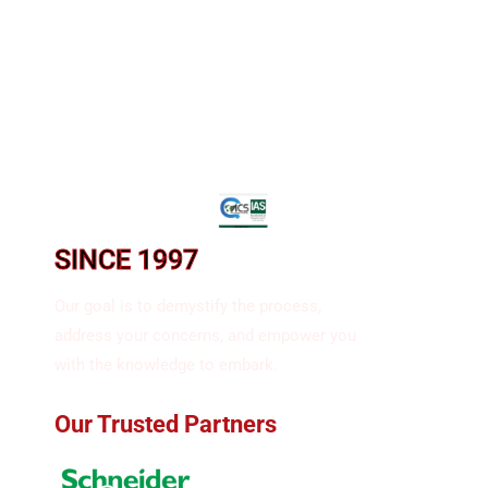
SINCE 1997​
Our goal is to demystify the process,
address your concerns, and empower you
with the knowledge to embark.
Our Trusted Partners