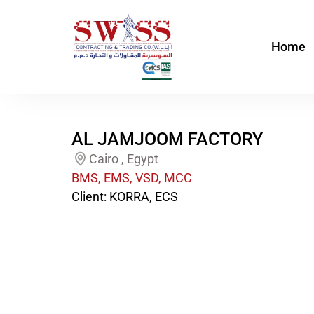
Skip
to
Home
content
AL JAMJOOM FACTORY
Cairo , Egypt
BMS, EMS, VSD, MCC
Client: KORRA, ECS