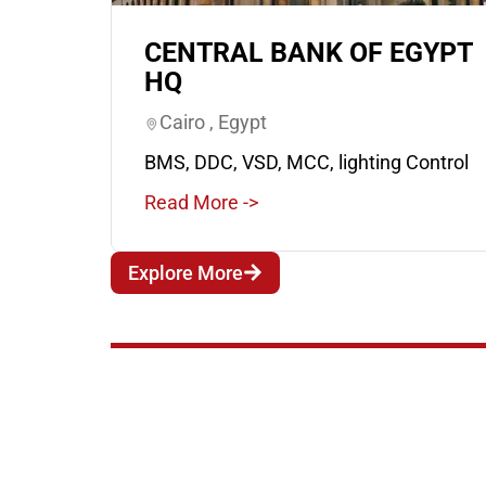
CENTRAL BANK OF EGYPT
HQ
Cairo , Egypt
BMS, DDC, VSD, MCC, lighting Control
Read More ->
Explore More