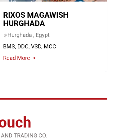
RIXOS MAGAWISH
HURGHADA
Hurghada , Egypt
BMS, DDC, VSD, MCC
Read More ->
Touch
 AND TRADING CO.