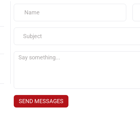
Name
Em
Subject
Say
something...
SEND MESSAGES