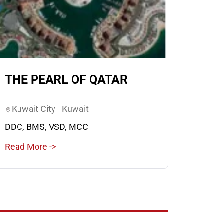
THE PEARL OF QATAR
Kuwait City - Kuwait
DDC, BMS, VSD, MCC
Read More ->