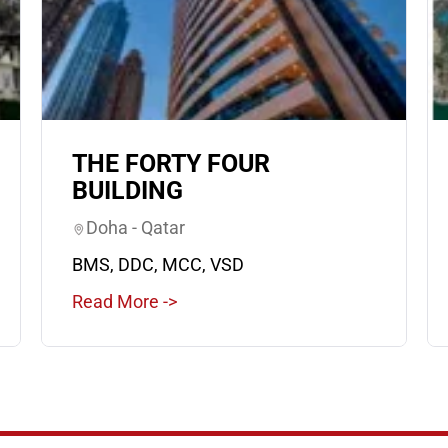
THE FORTY FOUR
BUILDING
Doha - Qatar
BMS, DDC, MCC, VSD
Read More ->