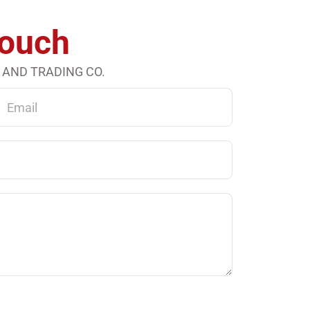
Touch
 AND TRADING CO.
ail