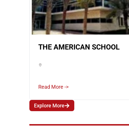
THE AMERICAN SCHOOL
Read More ->
Explore More