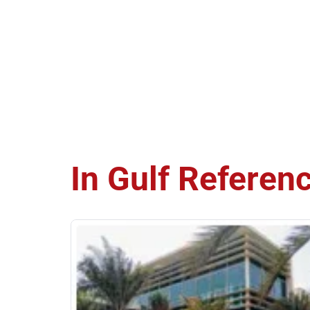
In Gulf
Referen