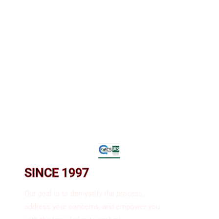
SINCE 1997​
Our goal is to demystify the process,
address your concerns, and empower you