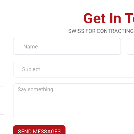
Get In 
SWISS FOR CONTRACTING
Name
Em
Subject
Say
something...
SEND MESSAGES