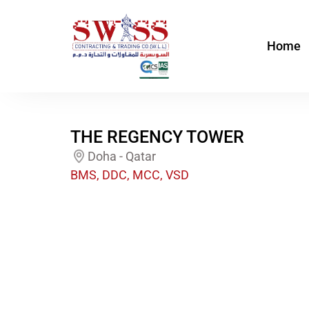
Skip
to
Home
content
THE REGENCY TOWER
Doha - Qatar
BMS, DDC, MCC, VSD