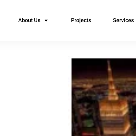
About Us
Projects
Services