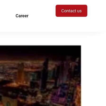
Contact us
Career