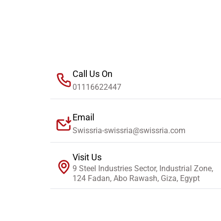
Call Us On
01116622447
Email
Swissria-swissria@swissria.com
Visit Us
9 Steel Industries Sector, Industrial Zone,
124 Fadan, Abo Rawash, Giza, Egypt