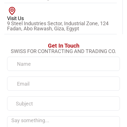
Visit Us
9 Steel Industries Sector, Industrial Zone, 124
Fadan, Abo Rawash, Giza, Egypt
Get In Touch
SWISS FOR CONTRACTING AND TRADING CO.
Name
Email
Subject
Say
something...