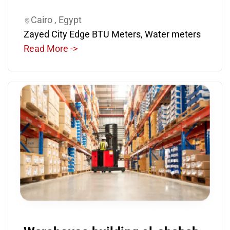
Cairo , Egypt
Zayed City Edge BTU Meters, Water meters
Read More ->