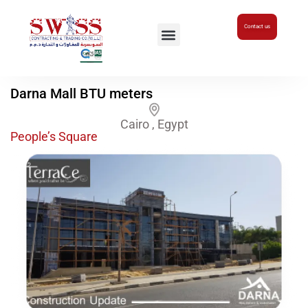
Skip
to
Menu
Contact us
content
About Us
Darna Mall BTU meters
Cairo , Egypt
People’s Square