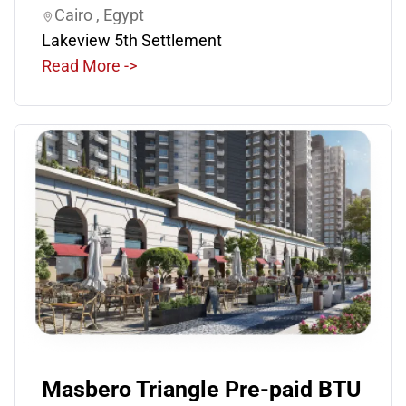
Cairo , Egypt
Lakeview 5th Settlement
Read More ->
Masbero Triangle Pre-paid BTU