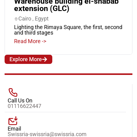
Warehouse building el-shabab
extension (GLC)
Cairo , Egypt
Lighting the Rimaya Square, the first, second
and third stages
Read More ->
Explore More
Call Us On
01116622447
Email
Swissria-swissria@swissria.com