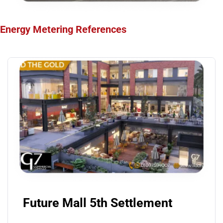
Energy Metering
References
Future Mall 5th Settlement